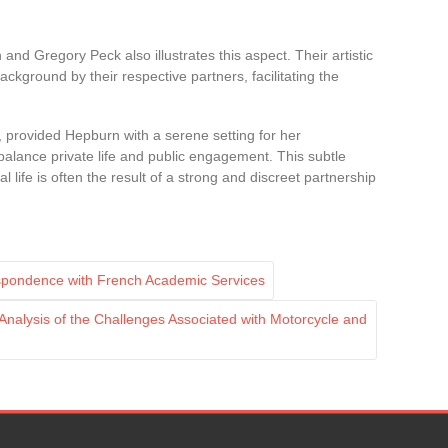
nd Gregory Peck also illustrates this aspect. Their artistic
ackground by their respective partners, facilitating the
 provided Hepburn with a serene setting for her
balance private life and public engagement. This subtle
life is often the result of a strong and discreet partnership
spondence with French Academic Services
nalysis of the Challenges Associated with Motorcycle and