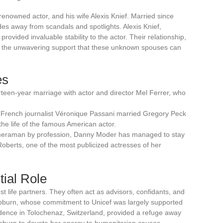
enowned actor, and his wife Alexis Knief. Married since
es away from scandals and spotlights. Alexis Knief,
provided invaluable stability to the actor. Their relationship,
tes the unwavering support that these unknown spouses can
es
teen-year marriage with actor and director Mel Ferrer, who
French journalist Véronique Passani married Gregory Peck
the life of the famous American actor.
meraman by profession, Danny Moder has managed to stay
Roberts, one of the most publicized actresses of her
tial Role
t life partners. They often act as advisors, confidants, and
epburn, whose commitment to Unicef was largely supported
idence in Tolochenaz, Switzerland, provided a refuge away
epburn to devote her energy to humanitarian causes.