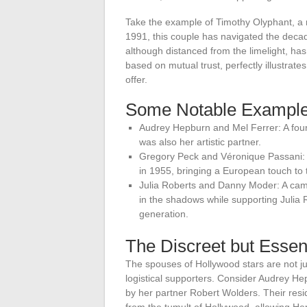
Take the example of Timothy Olyphant, a r
1991, this couple has navigated the decad
although distanced from the limelight, has 
based on mutual trust, perfectly illustra
offer.
Some Notable Exampl
Audrey Hepburn and Mel Ferrer: A four
was also her artistic partner.
Gregory Peck and Véronique Passani: 
in 1955, bringing a European touch to 
Julia Roberts and Danny Moder: A ca
in the shadows while supporting Julia 
generation.
The Discreet but Essen
The spouses of Hollywood stars are not jus
logistical supporters. Consider Audrey H
by her partner Robert Wolders. Their res
from the tumult of Hollywood, allowing H