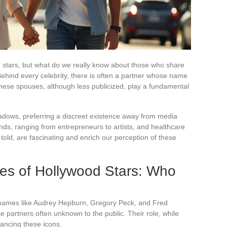
d stars, but what do we really know about those who share
Behind every celebrity, there is often a partner whose name
hese spouses, although less publicized, play a fundamental
dows, preferring a discreet existence away from media
ds, ranging from entrepreneurs to artists, and healthcare
 told, are fascinating and enrich our perception of these
s of Hollywood Stars: Who
c names like Audrey Hepburn, Gregory Peck, and Fred
ie partners often unknown to the public. Their role, while
lancing these icons.