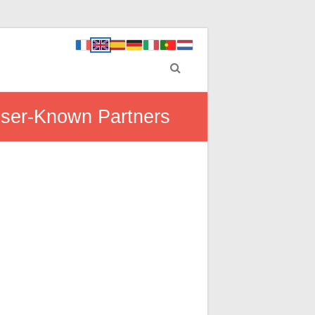
esser-Known Partners