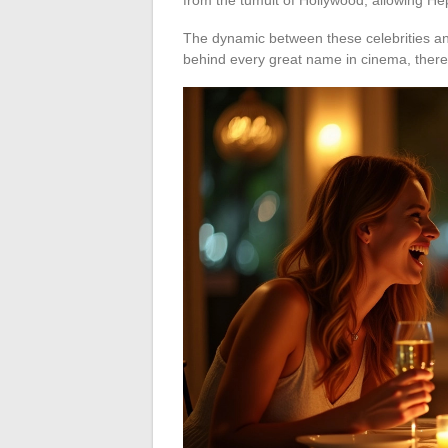
The dynamic between these celebrities an
behind every great name in cinema, there i