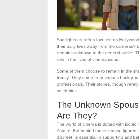
Spotlights are often focused on Hollywoo
their daily lives away from the cameras? 
remains unknown to the general public. T
role in the lives of cinema icons.
Some of them choose to remain in the sha
frenzy. They come from various backgroun
professionals. Their stories, though rarely
celebrities.
The Unknown Spouse
Are They?
The world of cinema is dotted with iconi
Astaire. But behind these leading figures l
discreet, is essential in supporting and ba