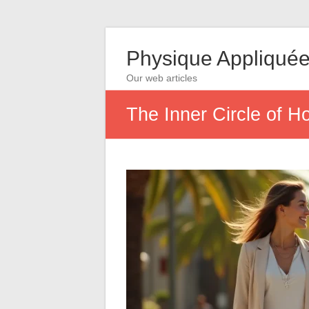
Physique Appliqué
Our web articles
The Inner Circle of H