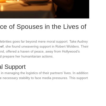
ce of Spouses in the Lives of
celebrities goes far beyond mere moral support. Take Audrey
cef
, she found unwavering support in Robert Wolders. Their
and, offered a haven of peace, away from Hollywood’s
d prepare her humanitarian actions.
al Support
n managing the logistics of their partners’ lives. In addition
he necessary stability to face media pressures. This support