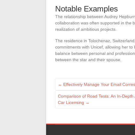
Notable Examples
The relationship between Audrey Hepburn a
collaboration was often supported in the b
realization of ambitious projects.
The residence in Tolochenaz, Switzerland,
commitments with Unicef, allowing her to 
balance between personal and professional 
between the star and their spouse.
←
Effectively Manage Your Email Corre
Comparison of Road Tests: An In-Depth A
Car Licensing
→