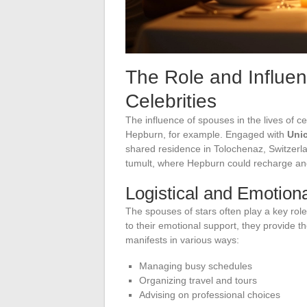
The Role and Influen
Celebrities
The influence of spouses in the lives of 
Hepburn, for example. Engaged with
Uni
shared residence in Tolochenaz, Switzerl
tumult, where Hepburn could recharge an
Logistical and Emotion
The spouses of stars often play a key role i
to their emotional support, they provide t
manifests in various ways:
Managing busy schedules
Organizing travel and tours
Advising on professional choices