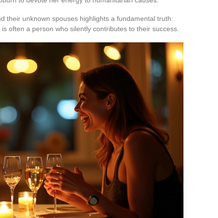
d their unknown spouses highlights a fundamental truth:
s often a person who silently contributes to their success.