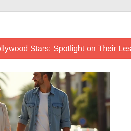
e
ollywood Stars: Spotlight on Their L