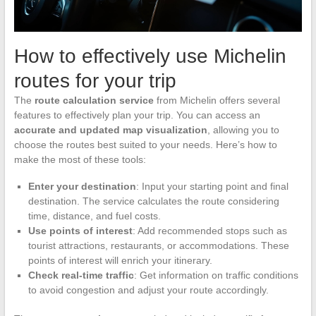
How to effectively use Michelin
routes for your trip
The
route calculation service
from Michelin offers several
features to effectively plan your trip. You can access an
accurate and updated map visualization
, allowing you to
choose the routes best suited to your needs. Here’s how to
make the most of these tools:
Enter your destination
: Input your starting point and final
destination. The service calculates the route considering
time, distance, and fuel costs.
Use points of interest
: Add recommended stops such as
tourist attractions, restaurants, or accommodations. These
points of interest will enrich your itinerary.
Check real-time traffic
: Get information on traffic conditions
to avoid congestion and adjust your route accordingly.