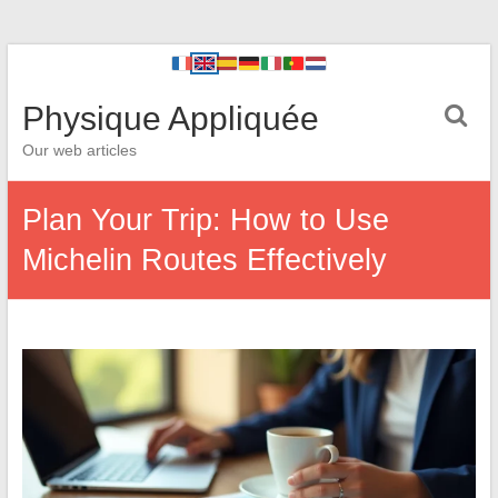
Physique Appliquée
Our web articles
Plan Your Trip: How to Use
Michelin Routes Effectively