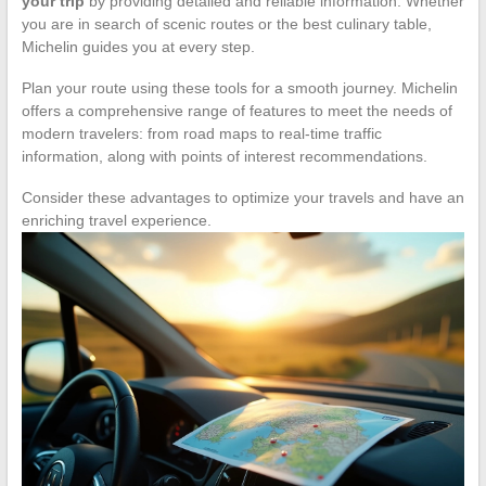
your trip
by providing detailed and reliable information. Whether
you are in search of scenic routes or the best culinary table,
Michelin guides you at every step.
Plan your route using these tools for a smooth journey. Michelin
offers a comprehensive range of features to meet the needs of
modern travelers: from road maps to real-time traffic
information, along with points of interest recommendations.
Consider these advantages to optimize your travels and have an
enriching travel experience.