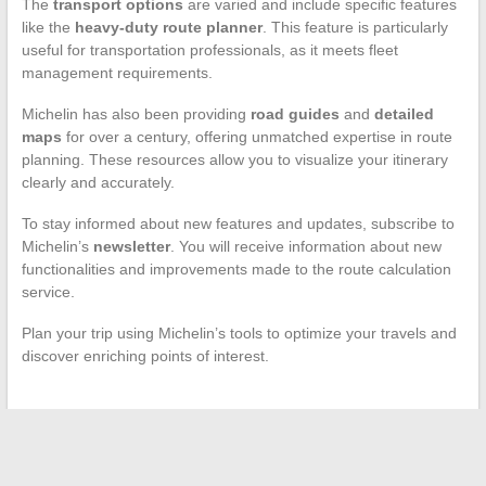
The
transport options
are varied and include specific features
like the
heavy-duty route planner
. This feature is particularly
useful for transportation professionals, as it meets fleet
management requirements.
Michelin has also been providing
road guides
and
detailed
maps
for over a century, offering unmatched expertise in route
planning. These resources allow you to visualize your itinerary
clearly and accurately.
To stay informed about new features and updates, subscribe to
Michelin’s
newsletter
. You will receive information about new
functionalities and improvements made to the route calculation
service.
Plan your trip using Michelin’s tools to optimize your travels and
discover enriching points of interest.
←
How to Solve SMS Sending Issues with Your Mobile
Operator: Tips and Practical Solutions