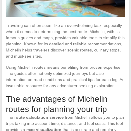
Traveling can often seem like an overwhelming task, especially
when it comes to determining the best route. Michelin, with its
famous guides and maps, provides valuable tools to simplify this
planning. Known for its detailed and reliable recommendations,
Michelin helps travelers discover scenic routes, culinary stops,
and must-see sites.
Using Michelin routes means benefiting from proven expertise.
The guides offer not only optimized journeys but also
information on road conditions and practical tips for each leg. An
invaluable resource for any adventurer seeking exploration.
The advantages of Michelin
routes for planning your trip
The
route calculation service
from Michelin allows you to plan
trips taking into account time, distance, and fuel costs. This tool
provides a
map visualization
that is accurate and regularly