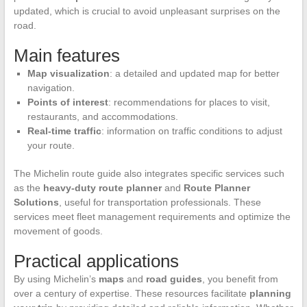
updated, which is crucial to avoid unpleasant surprises on the
road.
Main features
Map visualization
: a detailed and updated map for better
navigation.
Points of interest
: recommendations for places to visit,
restaurants, and accommodations.
Real-time traffic
: information on traffic conditions to adjust
your route.
The Michelin route guide also integrates specific services such
as the
heavy-duty route planner
and
Route Planner
Solutions
, useful for transportation professionals. These
services meet fleet management requirements and optimize the
movement of goods.
Practical applications
By using Michelin’s
maps
and
road guides
, you benefit from
over a century of expertise. These resources facilitate
planning