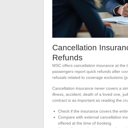
Cancellation Insuran
Refunds
MSC offers cancellation insurance at the t
passengers report quick refunds after cov
refusals related to coverage exclusions (p
Cancellation insurance never covers a simp
illness, accident, death of a loved one, j
contract is as important as reading the cr
Check if the insurance covers the entire
Compare with external cancellation in
offered at the time of booking.