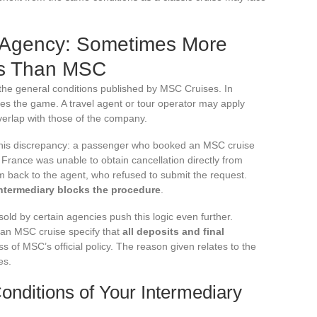
 Agency: Sometimes More
ons Than MSC
 the general conditions published by MSC Cruises. In
es the game. A travel agent or tour operator may apply
verlap with those of the company.
 this discrepancy: a passenger who booked an MSC cruise
France was unable to obtain cancellation directly from
back to the agent, who refused to submit the request.
intermediary blocks the procedure
.
d by certain agencies push this logic even further.
 an MSC cruise specify that
all deposits and final
ss of MSC’s official policy. The reason given relates to the
es.
nditions of Your Intermediary