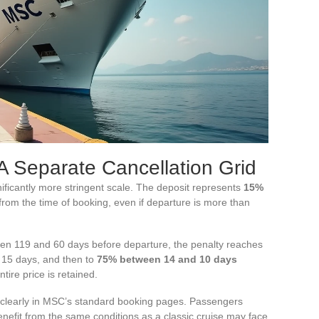
A Separate Cancellation Grid
nificantly more stringent scale. The deposit represents
15%
rom the time of booking, even if departure is more than
ween 119 and 60 days before departure, the penalty reaches
 15 days, and then to
75% between 14 and 10 days
tire price is retained.
r clearly in MSC’s standard booking pages. Passengers
benefit from the same conditions as a classic cruise may face