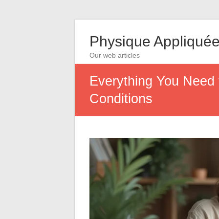
Physique Appliqué
Our web articles
Everything You Need
Conditions