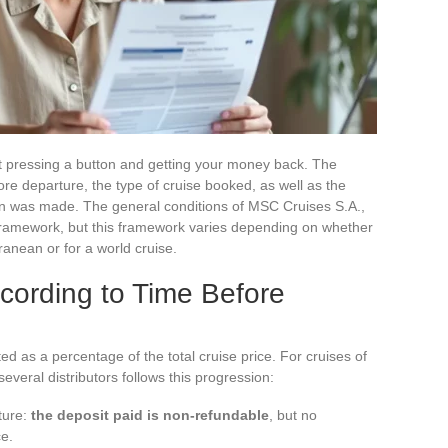
ut pressing a button and getting your money back. The
e departure, the type of cruise booked, as well as the
on was made. The general conditions of MSC Cruises S.A.,
framework, but this framework varies depending on whether
ranean or for a world cruise.
cording to Time Before
ed as a percentage of the total cruise price. For cruises of
several distributors follows this progression:
ture:
the deposit paid is non-refundable
, but no
ce.