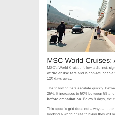
MSC World Cruises: 
MSC’s World Cruises follow a distinct, sig
of the cruise fare
and is non-refundable f
120 days away.
The following tiers escalate quickly. Bet
25%. It increases to 50% between 59 and
before embarkation
. Below 9 days, the en
This specific grid does not always appea
booking a world cruise thinking they will 