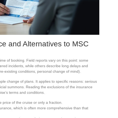
ce and Alternatives to MSC
ime of booking. Field reports vary on this point: some
ered incidents, while others describe long delays and
re-existing conditions, personal change of mind).
le change of plans. It applies to specific reasons: serious
udicial summons. Reading the exclusions of the insurance
uise’s terms and conditions.
 price of the cruise or only a fraction.
surance, which is often more comprehensive than that