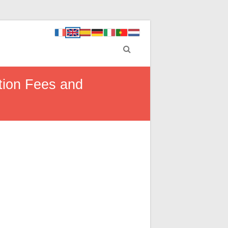
tion Fees and