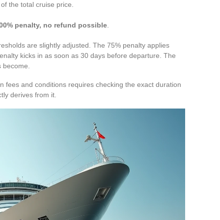
 the total cruise price.
.
00% penalty, no refund possible
.
resholds are slightly adjusted. The 75% penalty applies
nalty kicks in as soon as 30 days before departure. The
es become.
n fees and conditions requires checking the exact duration
tly derives from it.