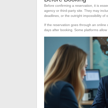
Before confirming a reservation, it is esse
agency or third-party site. They may inclu
deadlines, or the outright impossibility of 
If the reservation goes through an online di
days after booking. Some platforms allow 