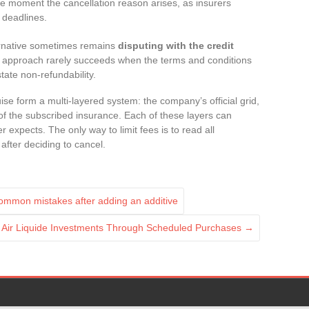
e moment the cancellation reason arises, as insurers
t deadlines.
ternative sometimes remains
disputing with the credit
 approach rarely succeeds when the terms and conditions
state non-refundability.
se form a multi-layered system: the company’s official grid,
 of the subscribed insurance. Each of these layers can
 expects. The only way to limit fees is to read all
after deciding to cancel.
mmon mistakes after adding an additive
 Air Liquide Investments Through Scheduled Purchases
→