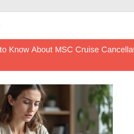
e
 to Know About MSC Cruise Cancella