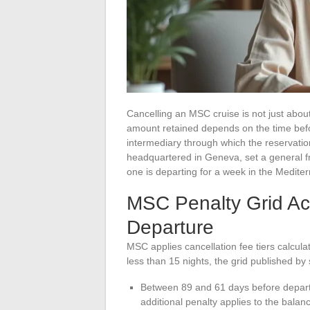
Cancelling an MSC cruise is not just abo
amount retained depends on the time befor
intermediary through which the reservati
headquartered in Geneva, set a general 
one is departing for a week in the Mediter
MSC Penalty Grid Ac
Departure
MSC applies cancellation fee tiers calculat
less than 15 nights, the grid published by 
Between 89 and 61 days before depar
additional penalty applies to the balan