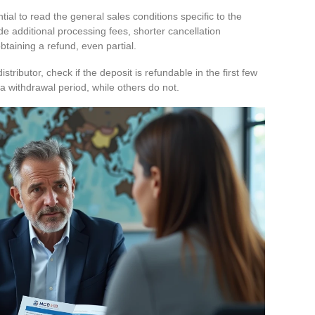
ntial to read the general sales conditions specific to the
de additional processing fees, shorter cancellation
obtaining a refund, even partial.
stributor, check if the deposit is refundable in the first few
a withdrawal period, while others do not.