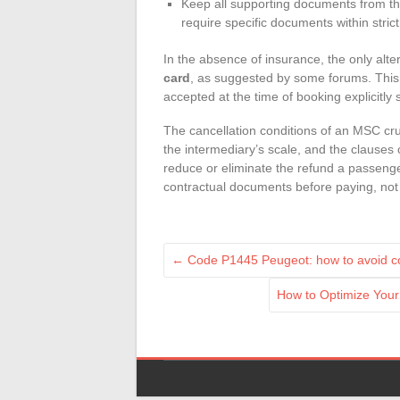
Keep all supporting documents from th
require specific documents within stric
In the absence of insurance, the only al
card
, as suggested by some forums. This
accepted at the time of booking explicitly 
The cancellation conditions of an MSC crui
the intermediary’s scale, and the clauses
reduce or eliminate the refund a passenger
contractual documents before paying, not 
←
Code P1445 Peugeot: how to avoid co
How to Optimize Your