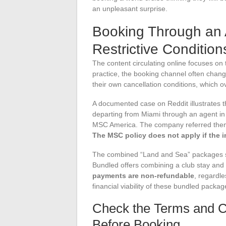
an unpleasant surprise.
Booking Through an
Restrictive Conditi
The content circulating online focuses on
practice, the booking channel often chang
their own cancellation conditions, which o
A documented case on Reddit illustrates
departing from Miami through an agent in 
MSC America. The company referred them 
The MSC policy does not apply if the 
The combined “Land and Sea” packages sol
Bundled offers combining a club stay and
payments are non-refundable
, regardle
financial viability of these bundled packag
Check the Terms and Co
Before Booking