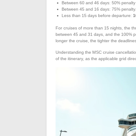
Between 60 and 46 days: 50% penalty of
Between 45 and 16 days: 75% penalty
Less than 15 days before departure:
1
For cruises of more than 15 nights, the th
between 45 and 31 days, and the 100% pe
longer the cruise, the tighter the deadlin
Understanding the MSC cruise cancellatio
of the itinerary, as the applicable grid direc